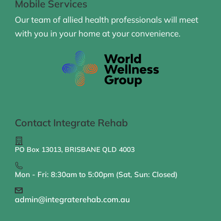
Mobile Services
Our team of allied health professionals will meet
with you in your home at your convenience.
Contact Integrate Rehab
PO Box 13013, BRISBANE QLD 4003
Mon - Fri: 8:30am to 5:00pm (Sat, Sun: Closed)
admin@integraterehab.com.au