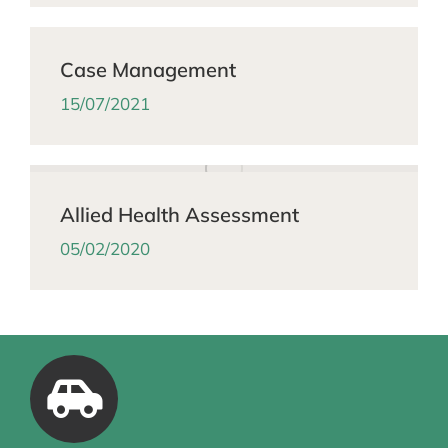
Case Management
15/07/2021
Allied Health Assessment
05/02/2020