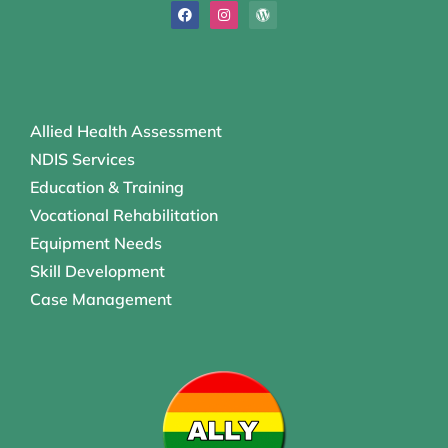
Allied Health Assessment
NDIS Services
Education & Training
Vocational Rehabilitation
Equipment Needs
Skill Development
Case Management