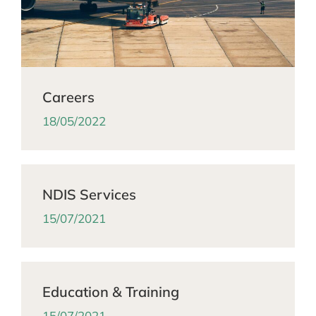
Careers
18/05/2022
NDIS Services
15/07/2021
Education & Training
15/07/2021