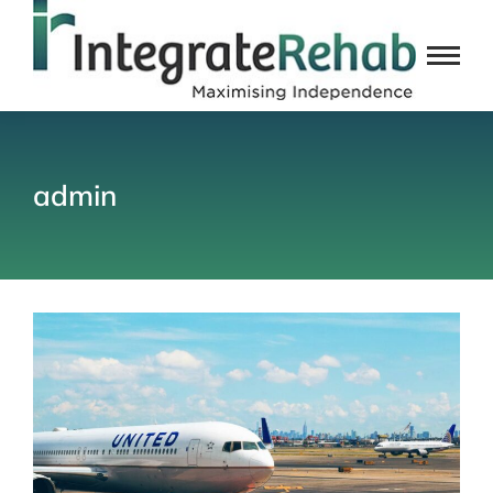
admin