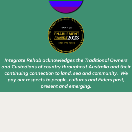
Integrate Rehab acknowledges the Traditional Owners
and Custodians of country throughout Australia and their
continuing connection to land, sea and community. We
pay our respects to people, cultures and Elders past,
present and emerging.