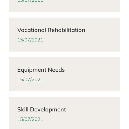
Vocational Rehabilitation
15/07/2021
Equipment Needs
15/07/2021
Skill Development
15/07/2021